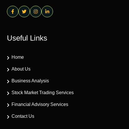
Useful Links
Home
About Us
Business Analysis
Stock Market Trading Services
Financial Advisory Services
Contact Us