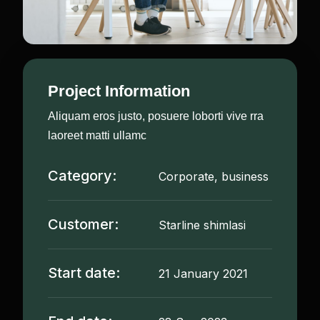
Project Information
Aliquam eros justo, posuere loborti vive rra
laoreet matti ullamc
Category:
Corporate, business
Customer:
Starline shimlasi
Start date:
21 January 2021