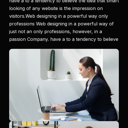
have a to a tendency to believe the idea that smart
looking of any website is the impression on
visitors.Web designing in a powerful way only
professions Web designing in a powerful way of
just not an only professions, however, in a
passion Company. have a to a tendency to believe