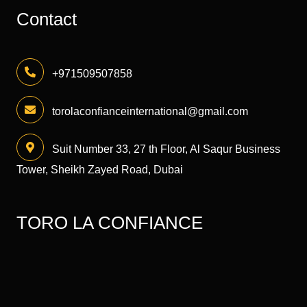
Contact
+971509507858
torolaconfianceinternational@gmail.com
Suit Number 33, 27 th Floor, Al Saqur Business
Tower, Sheikh Zayed Road, Dubai
TORO LA CONFIANCE