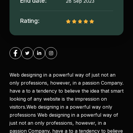
End date:
28 Sep 2023
Rating:
Web designing in a powerful way of just not an
only professions, however, in a passion Company.
have a to a tendency to believe the idea that smart
looking of any website is the impression on
visitors.Web designing in a powerful way only
professions Web designing in a powerful way of
just not an only professions, however, in a
passion Company. have a to a tendency to believe