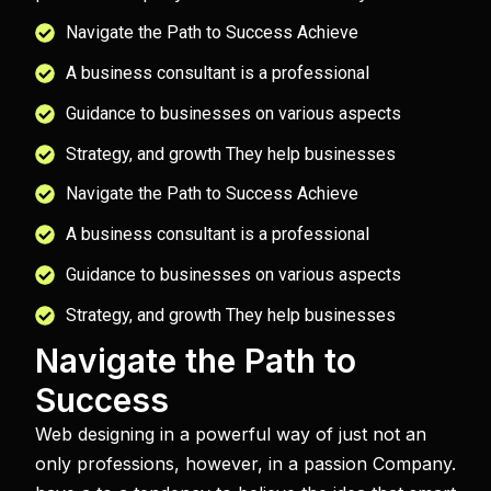
Navigate the Path to Success Achieve
A business consultant is a professional
Guidance to businesses on various aspects
Strategy, and growth They help businesses
Navigate the Path to Success Achieve
A business consultant is a professional
Guidance to businesses on various aspects
Strategy, and growth They help businesses
Navigate the Path to
Success
Web designing in a powerful way of just not an
only professions, however, in a passion Company.