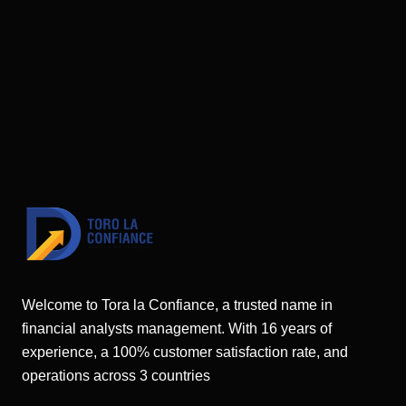
Welcome to Tora la Confiance, a trusted name in
financial analysts management. With 16 years of
experience, a 100% customer satisfaction rate, and
operations across 3 countries