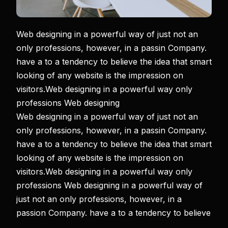
Web designing in a powerful way of just not an
only professions, however, in a passin Company.
have a to a tendency to believe the idea that smart
looking of any website is the impression on
visitors.Web designing in a powerful way only
professions Web designing
Web designing in a powerful way of just not an
only professions, however, in a passin Company.
have a to a tendency to believe the idea that smart
looking of any website is the impression on
visitors.Web designing in a powerful way only
professions Web designing in a powerful way of
just not an only professions, however, in a
passion Company. have a to a tendency to believe