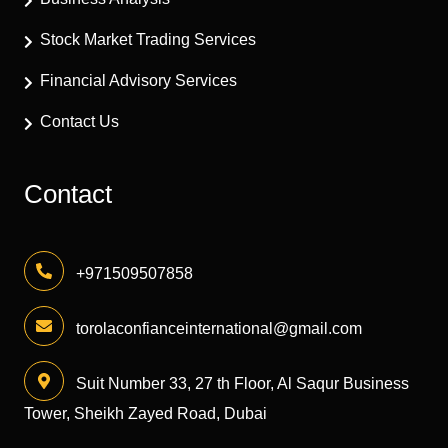
Stock Market Trading Services
Financial Advisory Services
Contact Us
Contact
+971509507858
torolaconfianceinternational@gmail.com
Suit Number 33, 27 th Floor, Al Saqur Business
Tower, Sheikh Zayed Road, Dubai