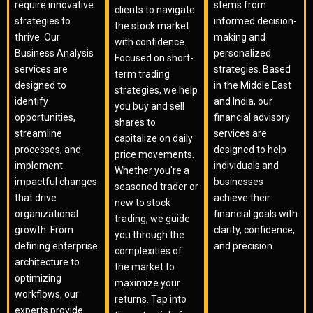
require innovative
stems from
clients to navigate
strategies to
informed decision-
the stock market
thrive. Our
making and
with confidence.
Business Analysis
personalized
Focused on short-
services are
strategies. Based
term trading
designed to
in the Middle East
strategies, we help
identify
and India, our
you buy and sell
opportunities,
financial advisory
shares to
streamline
services are
capitalize on daily
processes, and
designed to help
price movements.
implement
individuals and
Whether you're a
impactful changes
businesses
seasoned trader or
that drive
achieve their
new to stock
organizational
financial goals with
trading, we guide
growth. From
clarity, confidence,
you through the
defining enterprise
and precision.
complexities of
architecture to
the market to
optimizing
maximize your
workflows, our
returns. Tap into
experts provide