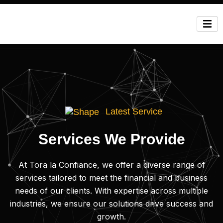
Latest Service
Services We Provide
At Tora la Confiance, we offer a diverse range of
services tailored to meet the financial and business
needs of our clients. With expertise across multiple
industries, we ensure our solutions drive success and
growth.