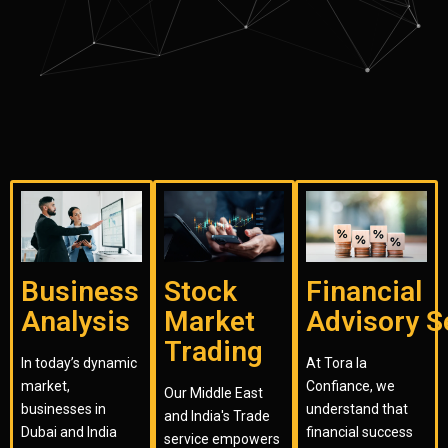
Business
Stock
Financial
Analysis
Market
Advisory S
Trading
In today’s dynamic
At Tora la
market,
Confiance, we
Our Middle East
businesses in
understand that
and India's Trade
Dubai and India
financial success
service empowers