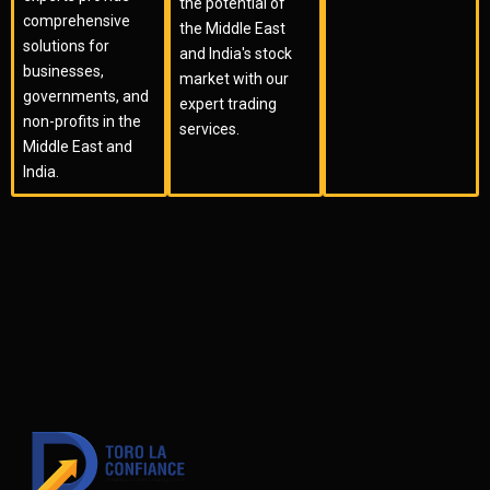
the potential of
comprehensive
the Middle East
solutions for
and India's stock
businesses,
market with our
governments, and
expert trading
non-profits in the
services.
Middle East and
India.