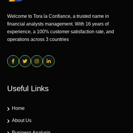
Welcome to Tora la Confiance, a trusted name in
financial analysts management. With 16 years of
experience, a 100% customer satisfaction rate, and
operations across 3 countries
Useful Links
Home
About Us
Business Analysis