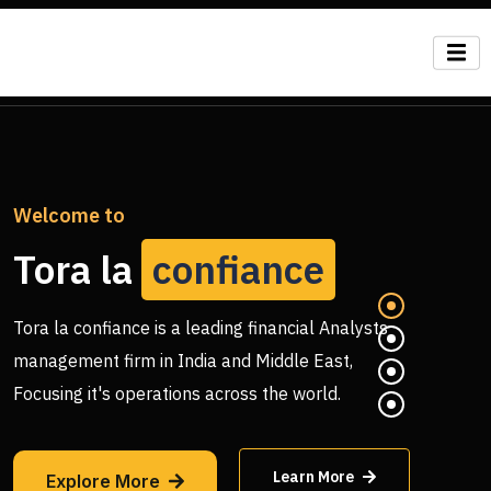
Welcome to
Tora la
confiance
Tora la confiance is a leading financial Analysts
management firm in India and Middle East,
Focusing it's operations across the world.
Learn More
Explore More