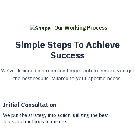
Our Working Process
Simple Steps To Achieve
Success
We’ve designed a streamlined approach to ensure you get
the best results, tailored to your specific needs.
Initial Consultation
We put the strategy into action, utilizing the best
tools and methods to ensure...