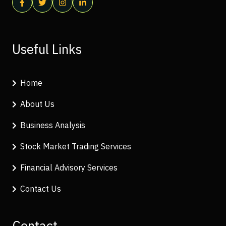
Useful Links
Home
About Us
Business Analysis
Stock Market Trading Services
Financial Advisory Services
Contact Us
Contact