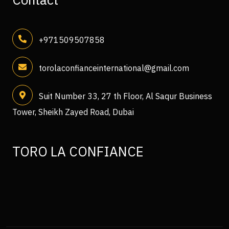
+971509507858
torolaconfianceinternational@gmail.com
Suit Number 33, 27 th Floor, Al Saqur Business
Tower, Sheikh Zayed Road, Dubai
TORO LA CONFIANCE