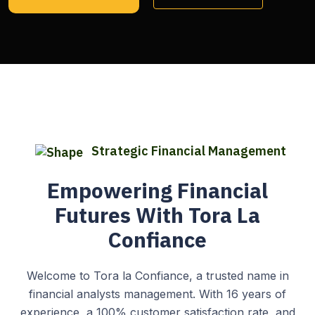
Strategic Financial Management
Empowering Financial
Futures With Tora La
Confiance
Welcome to Tora la Confiance, a trusted name in
financial analysts management. With 16 years of
experience, a 100% customer satisfaction rate, and