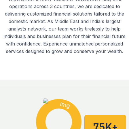
operations across 3 countries, we are dedicated to
delivering customized financial solutions tailored to the
domestic market. As Middle East and India's largest
analysts network, our team works tirelessly to help
individuals and businesses plan for their financial future
with confidence. Experience unmatched personalized
services designed to grow and conserve your wealth.
75K+