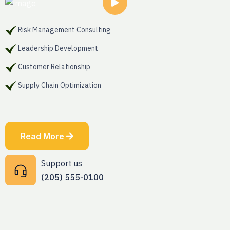
Risk Management Consulting
Leadership Development
Customer Relationship
Supply Chain Optimization
Read More
Support us
(205) 555-0100