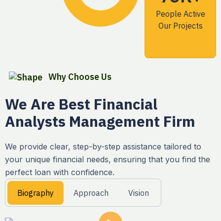
People Active
Our Projects
Why Choose Us
We Are Best Financial
Analysts Management Firm
We provide clear, step-by-step assistance tailored to
your unique financial needs, ensuring that you find the
perfect loan with confidence.
Biography
Approach
Vision