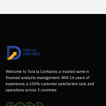
Welcome to Tora la Confiance, a trusted name in
financial analysts management. With 16 years of
experience, a 100% customer satisfaction rate, and
operations across 3 countries