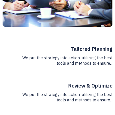
Tailored Planning
We put the strategy into action, utilizing the best
tools and methods to ensure...
Review & Optimize
We put the strategy into action, utilizing the best
tools and methods to ensure...