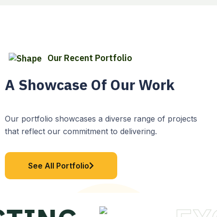
Our Recent Portfolio
A Showcase Of Our Work
Our portfolio showcases a diverse range of projects
that reflect our commitment to delivering.
See All Portfolio