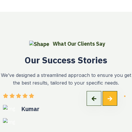
What Our Clients Say
Our Success Stories
We’ve designed a streamlined approach to ensure you get
the best results, tailored to your specific needs.
Kumar