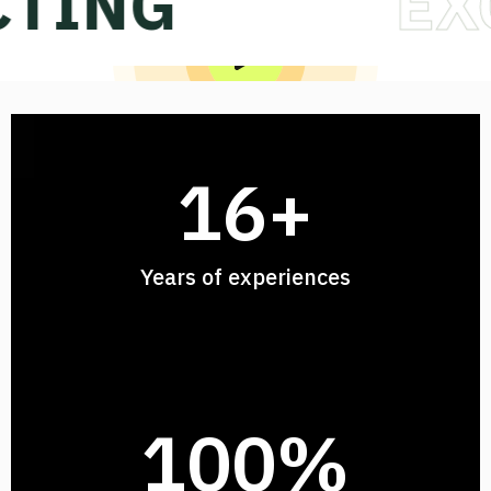
NG
EXCEL
ACCELER
16
+
Years of experiences
100
%