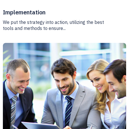
Implementation
We put the strategy into action, utilizing the best
tools and methods to ensure...