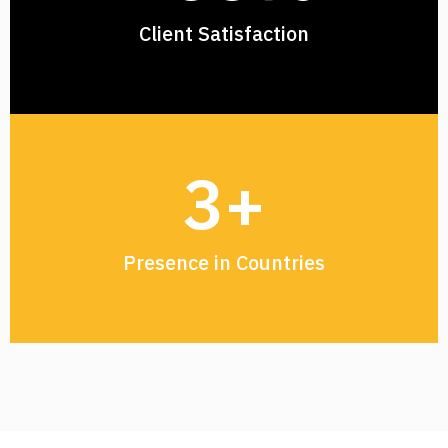
Client Satisfaction
3
+
Presence in Countries