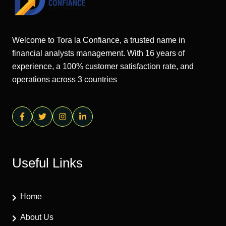
Welcome to Tora la Confiance, a trusted name in
financial analysts management. With 16 years of
experience, a 100% customer satisfaction rate, and
operations across 3 countries
Useful Links
Home
About Us