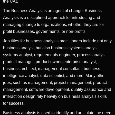
the UAE.
The Business Analyst is an agent of change. Business
Analysis is a disciplined approach for introducing and
managing change to organizations, whether they are for-
profit businesses, governments, or non-profits.
Job titles for business analysis practitioners include not only
business analyst, but also business systems analyst,
systems analyst, requirements engineer, process analyst,
product manager, product owner, enterprise analyst,
business architect, management consultant, business
intelligence analyst, data scientist, and more. Many other
jobs, such as management, project management, product
management, software development, quality assurance and
interaction design rely heavily on business analysis skills
for success.
Business analysis is used to identify and articulate the need