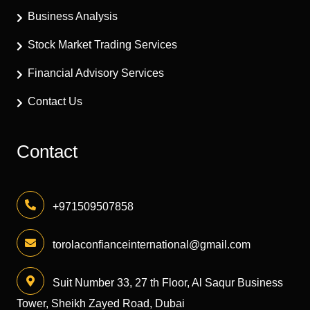
Business Analysis
Stock Market Trading Services
Financial Advisory Services
Contact Us
Contact
+971509507858
torolaconfianceinternational@gmail.com
Suit Number 33, 27 th Floor, Al Saqur Business
Tower, Sheikh Zayed Road, Dubai