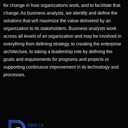
for change in how organizations work, and to facilitate that
change. As business analysts, we identify and define the
solutions that will maximize the value delivered by an
organization to its stakeholders. Business analysts work
across all levels of an organization and may be involved in
everything from defining strategy, to creating the enterprise
architecture, to taking a leadership role by defining the
goals and requirements for programs and projects or
supporting continuous improvement in its technology and
processes.