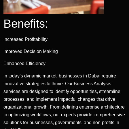
Benefits:
Increased Profitability
Improved Decision Making
Enhanced Efficiency
In today’s dynamic market, businesses in Dubai require
innovative strategies to thrive. Our Business Analysis
services are designed to identify opportunities, streamline
processes, and implement impactful changes that drive
organizational growth. From defining enterprise architecture
to optimizing workflows, our experts provide comprehensive
solutions for businesses, governments, and non-profits in