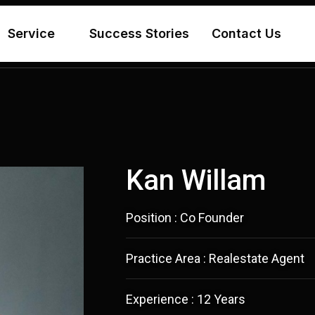
Service
Success Stories
Contact Us
Kan Willam
Position : Co Founder
Practice Area : Realestate Agent
Experience : 12 Years