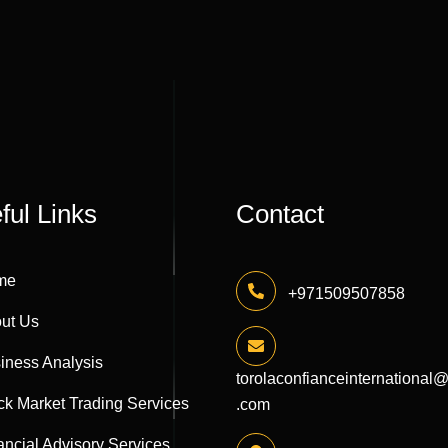
ful Links
Contact
me
+971509507858
ut Us
iness Analysis
torolaconfianceinternational
ck Market Trading Services
.com
ancial Advisory Services