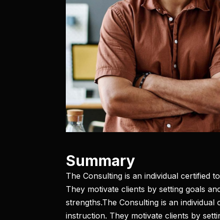
Summary​
The Consulting is an individual certified 
They motivate clients by setting goals and
strengths.The Consulting is an individual
instruction. They motivate clients by sett