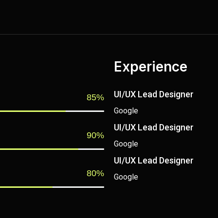
Experience
UI/UX Lead Designer
85%
Google
UI/UX Lead Designer
90%
Google
UI/UX Lead Designer
80%
Google