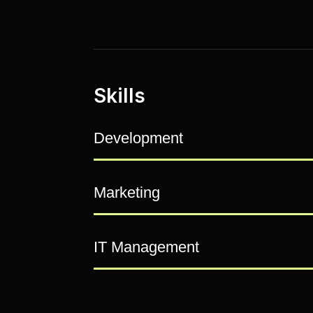
Skills
Development
Marketing
IT Management