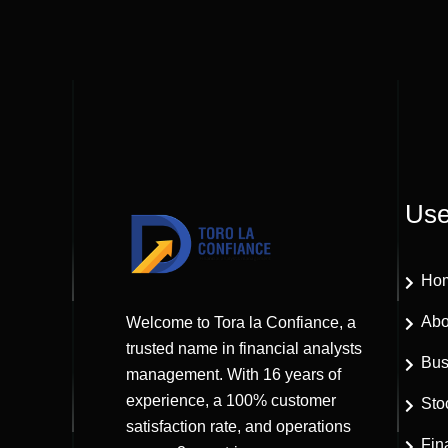
Use
Ho
Abo
Welcome to Tora la Confiance, a
trusted name in financial analysts
Bus
management. With 16 years of
experience, a 100% customer
Sto
satisfaction rate, and operations
Fin