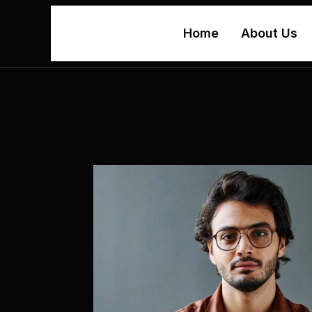
Home
About Us