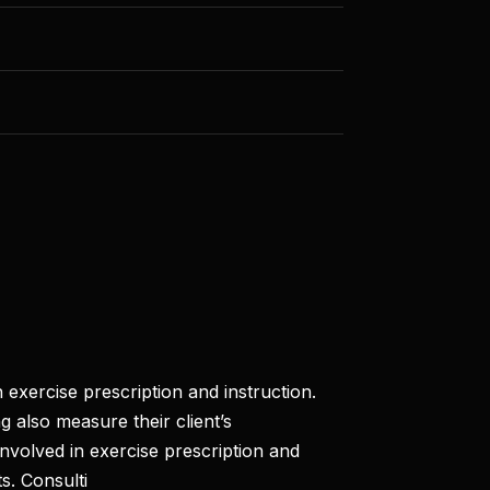
 exercise prescription and instruction.
g also measure their client’s
involved in exercise prescription and
s. Consulti