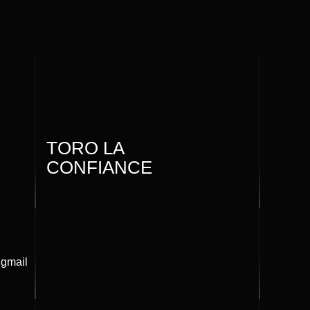
TORO LA
CONFIANCE
@gmail