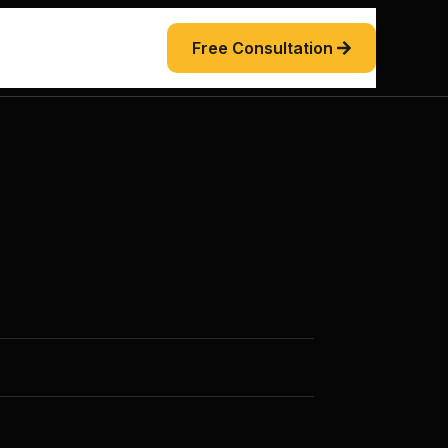
Free Consultation