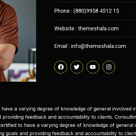
Phone : (880)9958 4512 15
Website : themeshala.com
Email : info@themeshala.com
to have a varying degree of knowledge of general involved in
 providing feedback and accountability to clients. Consultin
 certified to have a varying degree of knowledge of general 
ing goals and providing feedback and accountability to client