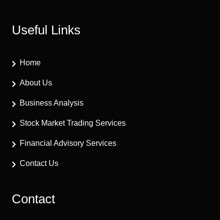
Useful Links
Home
About Us
Business Analysis
Stock Market Trading Services
Financial Advisory Services
Contact Us
Contact