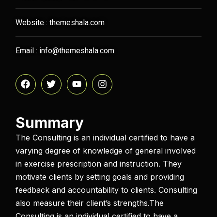
Website : themeshala.com
Email : info@themeshala.com
Summary​
The Consulting is an individual certified to have a
varying degree of knowledge of general involved
in exercise prescription and instruction. They
motivate clients by setting goals and providing
feedback and accountability to clients. Consulting
also measure their client’s strengths.The
Consulting is an individual certified to have a