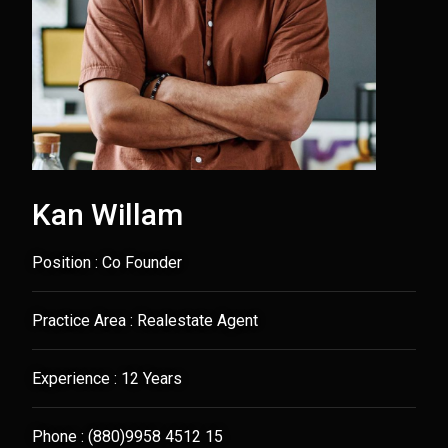
Kan Willam
Position : Co Founder
Practice Area : Realestate Agent
Experience : 12 Years
Phone : (880)9958 4512 15