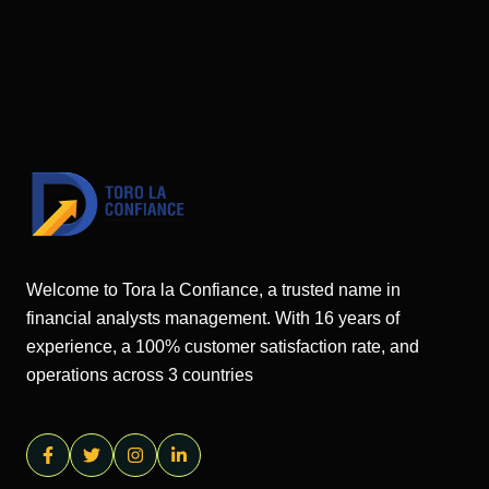
Welcome to Tora la Confiance, a trusted name in
financial analysts management. With 16 years of
experience, a 100% customer satisfaction rate, and
operations across 3 countries