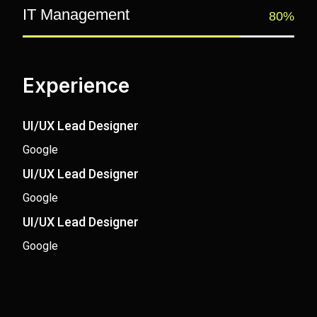
IT Management
80%
Experience
UI/UX Lead Designer
Google
UI/UX Lead Designer
Google
UI/UX Lead Designer
Google