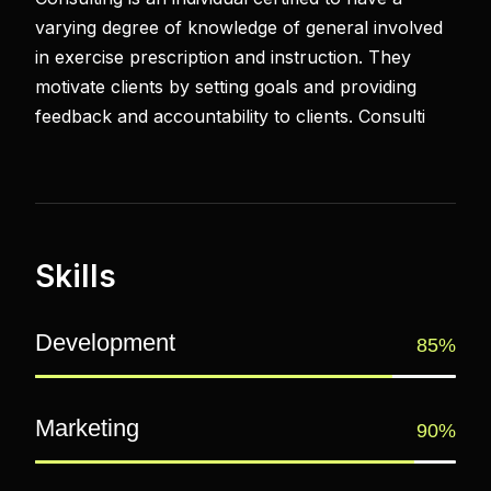
varying degree of knowledge of general involved
in exercise prescription and instruction. They
motivate clients by setting goals and providing
feedback and accountability to clients. Consulti
Skills
Development
85%
Marketing
90%