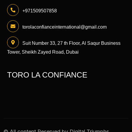
+971509507858
torolaconfianceinternational@gmail.com
Suit Number 33, 27 th Floor, Al Saqur Business
Tower, Sheikh Zayed Road, Dubai
TORO LA CONFIANCE
© All content Reserved by
Digital Triumphs