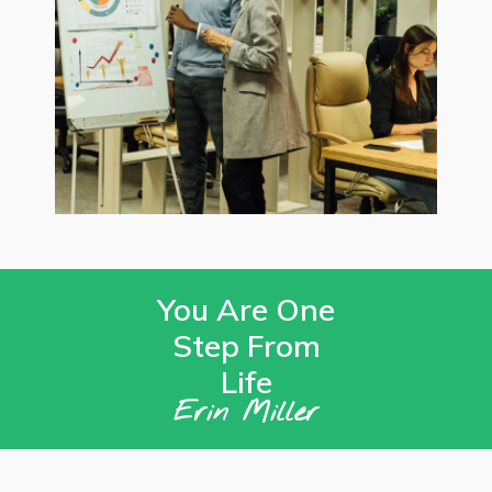
You Are One
Step From
Life
Erin Miller