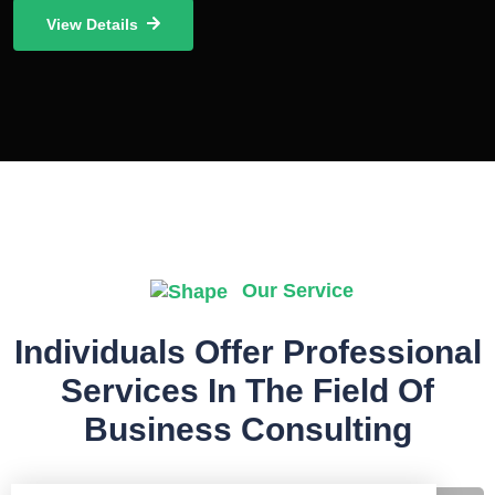
View Details
Our Service
Individuals Offer Professional
Services In The Field Of
Business Consulting