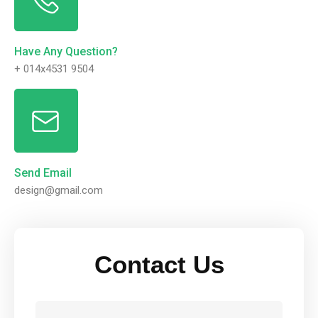
Have Any Question?
+ 014x4531 9504
Send Email
design@gmail.com
Contact Us