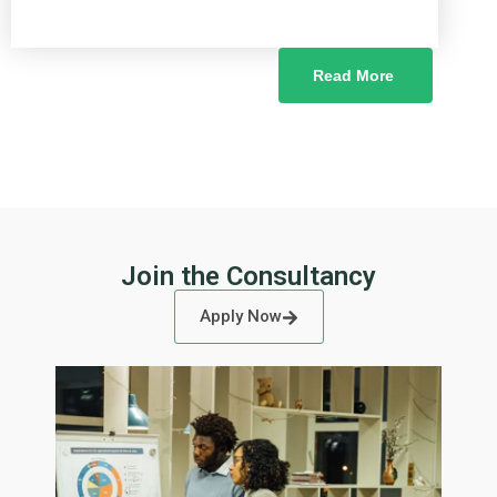
Read More
Join the Consultancy
Apply Now