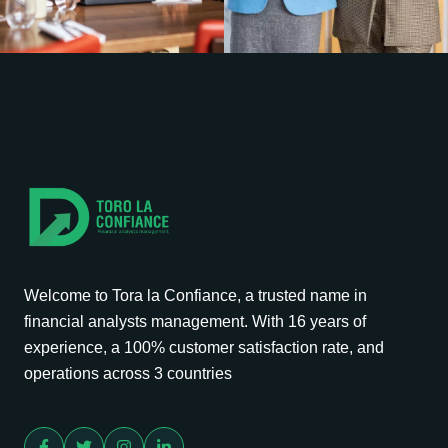
Welcome to Tora la Confiance, a trusted name in
financial analysts management. With 16 years of
experience, a 100% customer satisfaction rate, and
operations across 3 countries