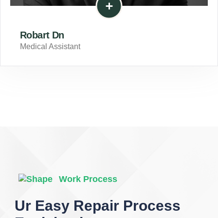
Robart Dn
Medical Assistant
Work Process
Ur Easy Repair Process