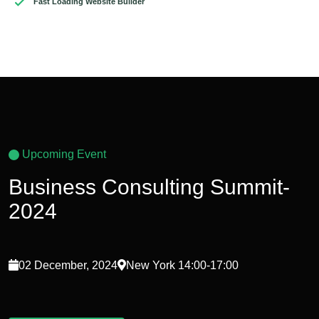
Fast Loading Website Builder
Upcoming Event
Business Consulting Summit-
2024
02 December, 2024
New York 14:00-17:00