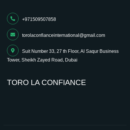
+971509507858
torolaconfianceinternational@gmail.com
Suit Number 33, 27 th Floor, Al Saqur Business
Tower, Sheikh Zayed Road, Dubai
TORO LA CONFIANCE