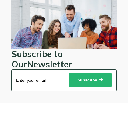
Subscribe to
OurNewsletter
Subscribe