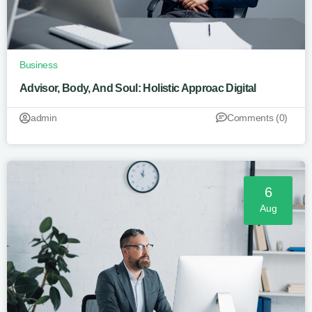
Business
Advisor, Body, And Soul: Holistic Approac Digital
admin
Comments (0)
6
Aug