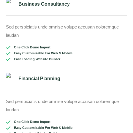
Business Consultancy
Sed perspiciatis unde omnise volupe accusan doloremque
laudan
One Click Demo Import
Easy Customizable For Web & Mobile
Fast Loading Website Builder
Financial Planning
Sed perspiciatis unde omnise volupe accusan doloremque
laudan
One Click Demo Import
Easy Customizable For Web & Mobile