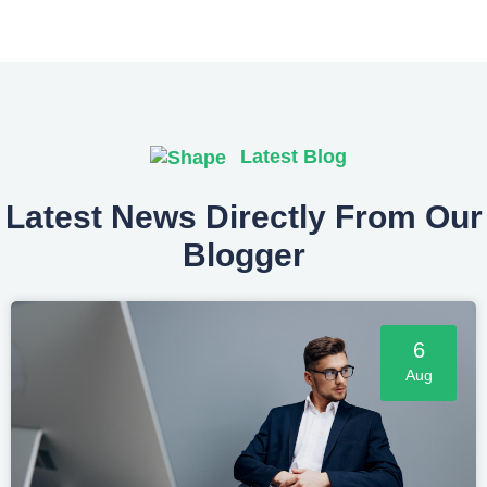
Latest Blog
Latest News Directly From Our
Blogger
6
Aug