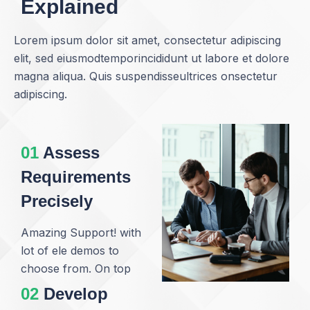
Explained
Lorem ipsum dolor sit amet, consectetur adipiscing
elit, sed eiusmodtemporincididunt ut labore et dolore
magna aliqua. Quis suspendisseultrices onsectetur
adipiscing.
01
Assess
Requirements
Precisely
Amazing Support! with
lot of ele demos to
choose from. On top
02
Develop