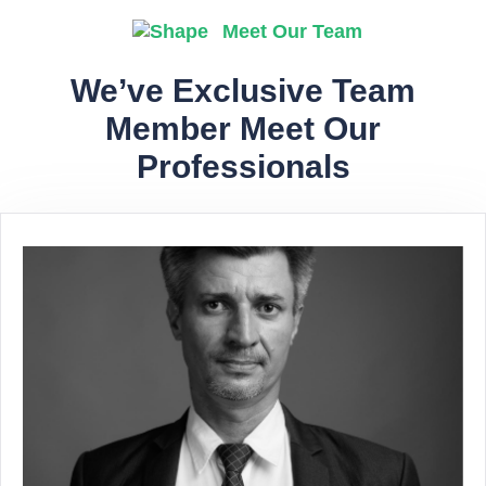
Meet Our Team
We’ve Exclusive Team
Member Meet Our
Professionals