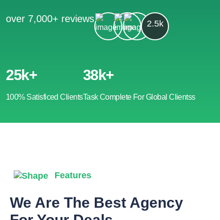
over 7,000+ reviews
2.5k
25k+
38k+
100% Satisficed Clients
Task Complete For Global Clientss
Features
We Are The Best Agency
For Your Deals.