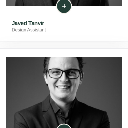
Javed Tanvir
Design Assistant