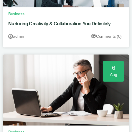
Business
Nurturing Creativity & Collaboration You Definitely
admin
Comments (0)
6
Aug