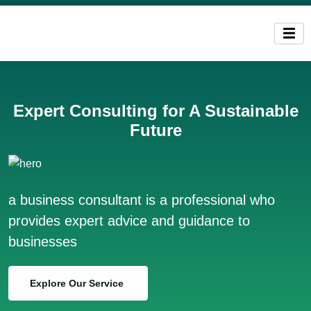
Expert Consulting for A Sustainable
Future
a business consultant is a professional who
provides expert advice and guidance to
businesses
Explore Our Service