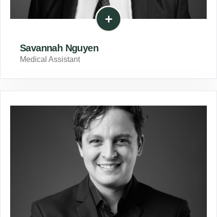
Savannah Nguyen
Medical Assistant