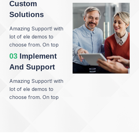
Custom
Solutions
Amazing Support! with
lot of ele demos to
choose from. On top
03
Implement
And Support
Amazing Support! with
lot of ele demos to
choose from. On top