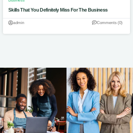
Business
Skills That You Definitely Miss For The Business
admin
Comments (0)