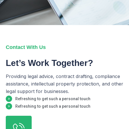
Contact With Us
Let’s Work Together?
Providing legal advice, contract drafting, compliance
assistance, intellectual property protection, and other
legal support for businesses.
Refreshing to get such a personal touch
Refreshing to get such a personal touch