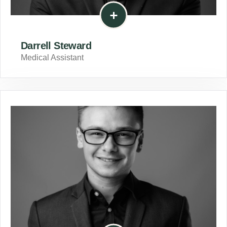
Darrell Steward
Medical Assistant