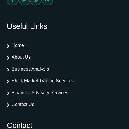
Useful Links
Home
About Us
Business Analysis
Stock Market Trading Services
Financial Advisory Services
Contact Us
Contact