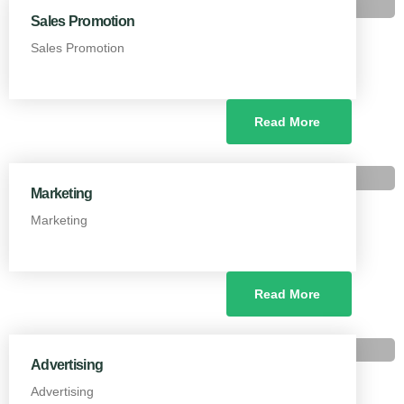
Sales Promotion
Sales Promotion
Read More
Marketing
Marketing
Read More
Advertising
Advertising