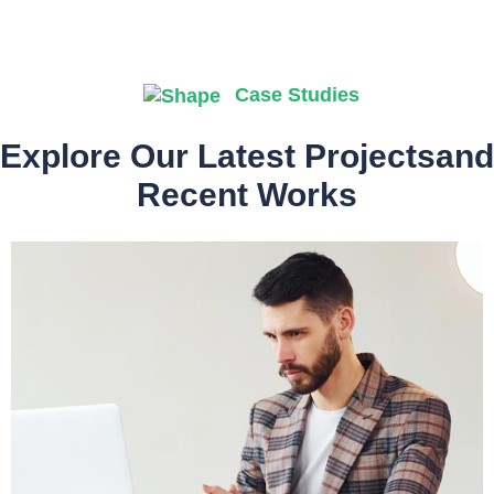
Case Studies
Explore Our Latest Projectsand
Recent Works