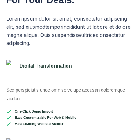
Lorem ipsum dolor sit amet, consectetur adipiscing
elit, sed eiusmodtemporincididunt ut labore et dolore
magna aliqua. Quis suspendisseultrices onsectetur
adipiscing.
Digital Transformation
Sed perspiciatis unde omnise volupe accusan doloremque
laudan
One Click Demo Import
Easy Customizable For Web & Mobile
Fast Loading Website Builder