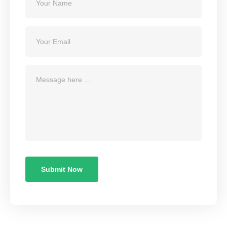
Submit Now