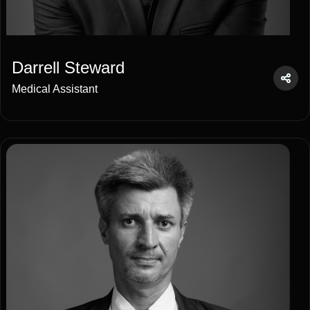
Darrell Steward
Medical Assistant