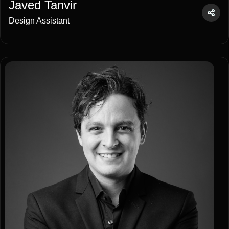
Javed Tanvir
Design Assistant