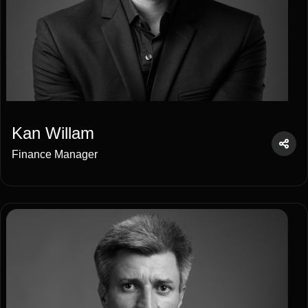
Kan Willam
Finance Manager