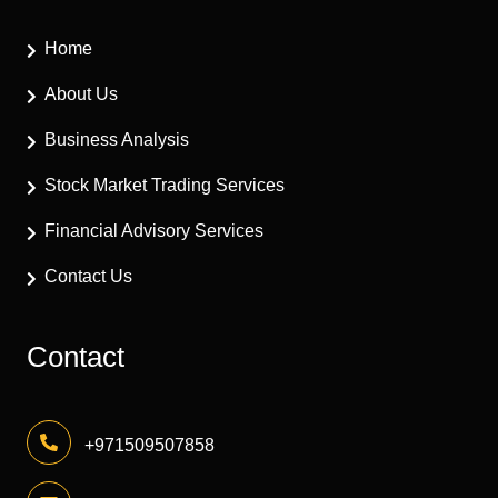
Home
About Us
Business Analysis
Stock Market Trading Services
Financial Advisory Services
Contact Us
Contact
+971509507858