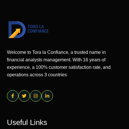
Welcome to Tora la Confiance, a trusted name in
financial analysts management. With 16 years of
experience, a 100% customer satisfaction rate, and
operations across 3 countries
Useful Links