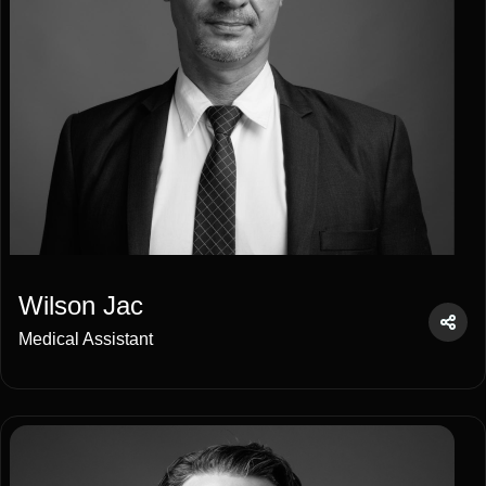
Wilson Jac
Medical Assistant