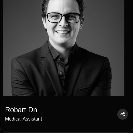
Robart Dn
Medical Assistant