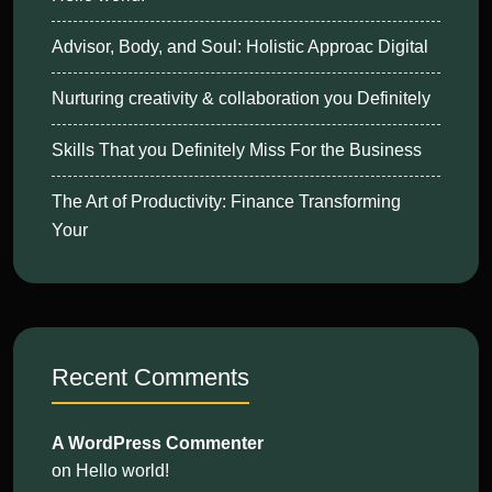
Advisor, Body, and Soul: Holistic Approac Digital
Nurturing creativity & collaboration you Definitely
Skills That you Definitely Miss For the Business
The Art of Productivity: Finance Transforming
Your
Recent Comments
A WordPress Commenter
on
Hello world!