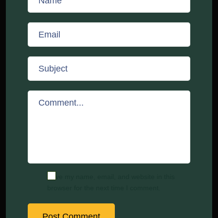
Save my name, email, and website in this
browser for the next time I comment.