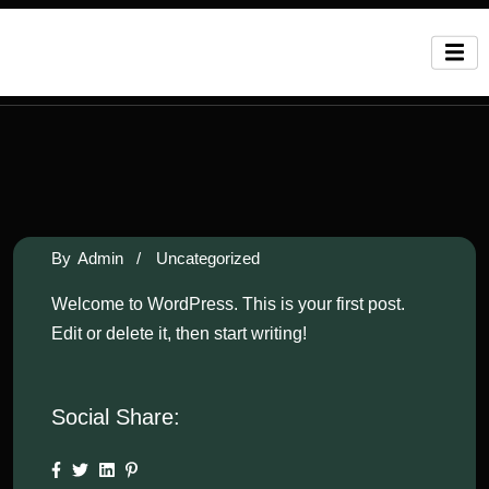
By
Admin
/
Uncategorized
Welcome to WordPress. This is your first post.
Edit or delete it, then start writing!
Social Share: