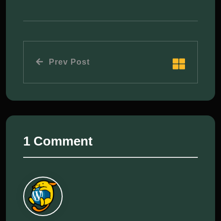
Prev Post
1 Comment