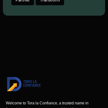
Welcome to Tora la Confiance, a trusted name in