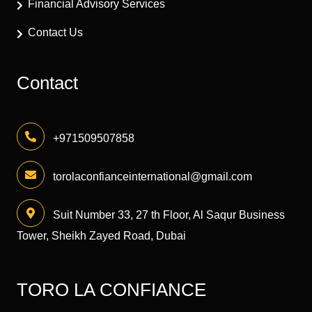
Financial Advisory Services
Contact Us
Contact
+971509507858
torolaconfianceinternational@gmail.com
Suit Number 33, 27 th Floor, Al Saqur Business
Tower, Sheikh Zayed Road, Dubai
TORO LA CONFIANCE