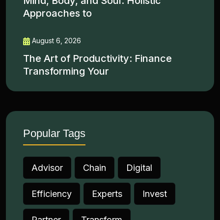
Mind, Body, and Soul: Holistic
Approaches to
August 6, 2026
The Art of Productivity: Finance
Transforming Your
Popular Tags
Advisor
Chain
Digital
Efficiency
Experts
Invest
Partner
Transform