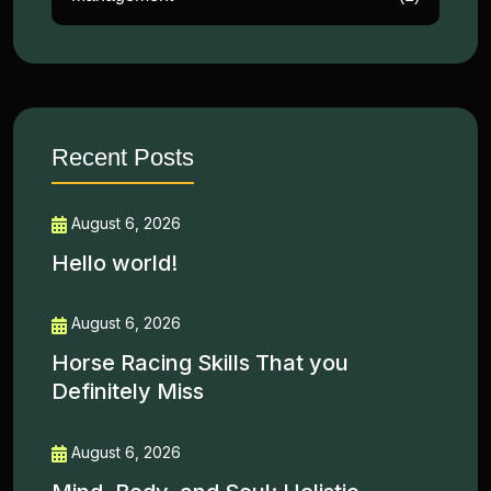
Recent Posts
August 6, 2026
Hello world!
August 6, 2026
Horse Racing Skills That you
Definitely Miss
August 6, 2026