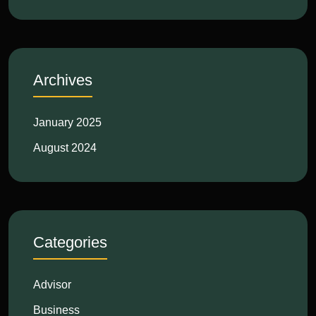
Archives
January 2025
August 2024
Categories
Advisor
Business