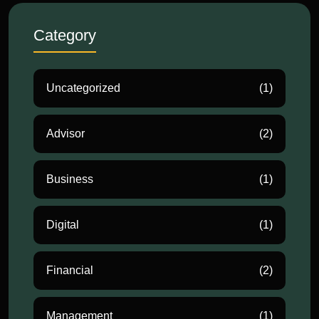
Category
Uncategorized
(1)
Advisor
(2)
Business
(1)
Digital
(1)
Financial
(2)
Management
(1)