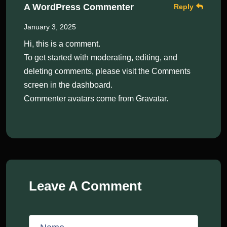
A WordPress Commenter
Reply
January 3, 2025
Hi, this is a comment.
To get started with moderating, editing, and
deleting comments, please visit the Comments
screen in the dashboard.
Commenter avatars come from
Gravatar
.
Leave A Comment