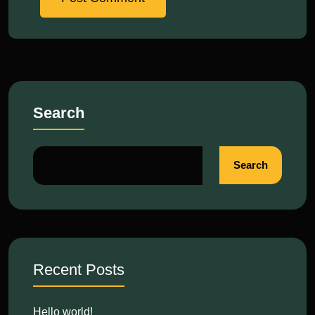
Search
Search
Recent Posts
Hello world!