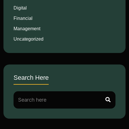
Digital
Financial
Management
Uncategorized
Search Here