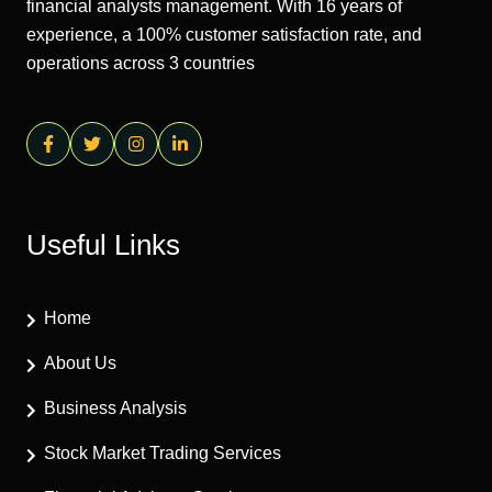
financial analysts management. With 16 years of
experience, a 100% customer satisfaction rate, and
operations across 3 countries
Useful Links
Home
About Us
Business Analysis
Stock Market Trading Services