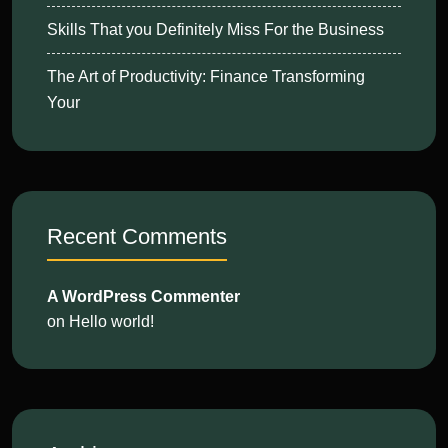
Skills That you Definitely Miss For the Business
The Art of Productivity: Finance Transforming
Your
Recent Comments
A WordPress Commenter
on
Hello world!