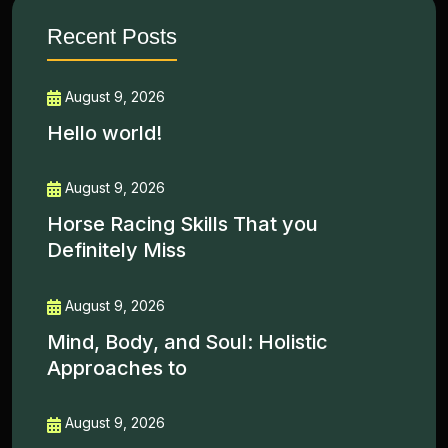
Recent Posts
August 9, 2026
Hello world!
August 9, 2026
Horse Racing Skills That you
Definitely Miss
August 9, 2026
Mind, Body, and Soul: Holistic
Approaches to
August 9, 2026