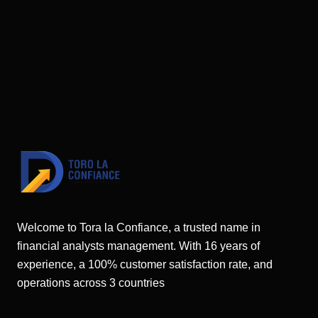
Welcome to Tora la Confiance, a trusted name in
financial analysts management. With 16 years of
experience, a 100% customer satisfaction rate, and
operations across 3 countries