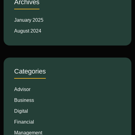
Archives
January 2025
August 2024
Categories
Advisor
Business
Digital
Financial
Management