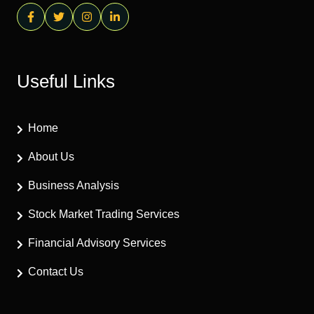
Useful Links
Home
About Us
Business Analysis
Stock Market Trading Services
Financial Advisory Services
Contact Us