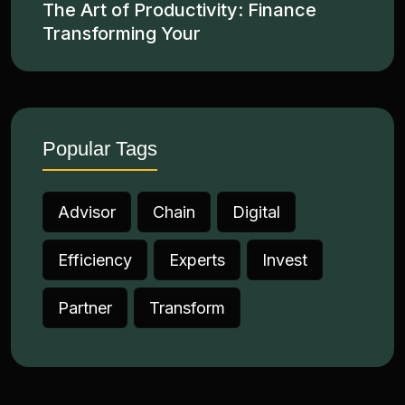
The Art of Productivity: Finance
Transforming Your
Popular Tags
Advisor
Chain
Digital
Efficiency
Experts
Invest
Partner
Transform