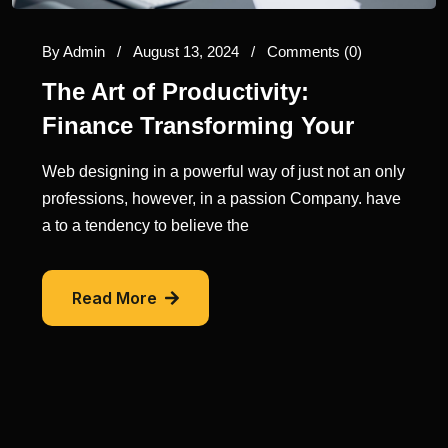
By
Admin
/
August 13, 2024
/
Comments (0)
The Art of Productivity:
Finance Transforming Your
Web designing in a powerful way of just not an only
professions, however, in a passion Company. have
a to a tendency to believe the
Read More