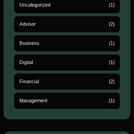
Uncategorized
(1)
Advisor
(2)
Business
(1)
Digital
(1)
Financial
(2)
Management
(1)