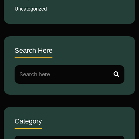
Uncategorized
Search Here
Category