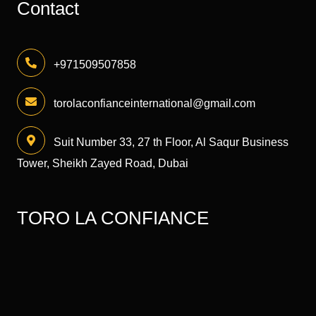
Contact
+971509507858
torolaconfianceinternational@gmail.com
Suit Number 33, 27 th Floor, Al Saqur Business
Tower, Sheikh Zayed Road, Dubai
TORO LA CONFIANCE