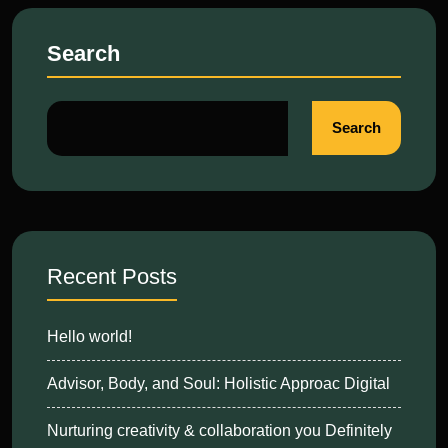
Search
Search
Recent Posts
Hello world!
Advisor, Body, and Soul: Holistic Approac Digital
Nurturing creativity & collaboration you Definitely