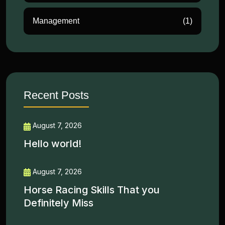
Management
(1)
Recent Posts
August 7, 2026
Hello world!
August 7, 2026
Horse Racing Skills That you
Definitely Miss