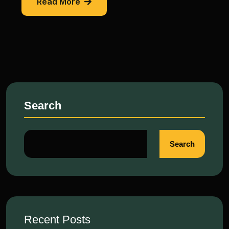
Read More
Search
Search
Recent Posts