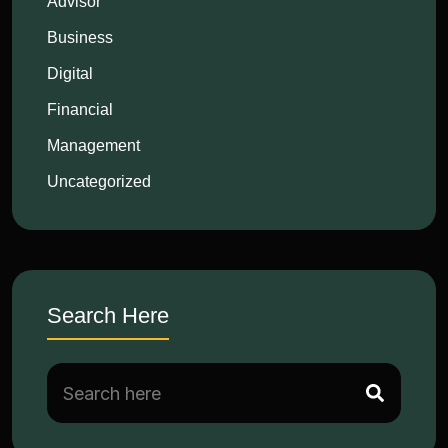
Advisor
Business
Digital
Financial
Management
Uncategorized
Search Here