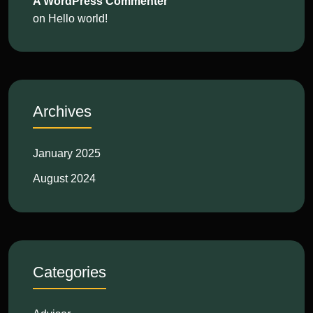
A WordPress Commenter
on
Hello world!
Archives
January 2025
August 2024
Categories