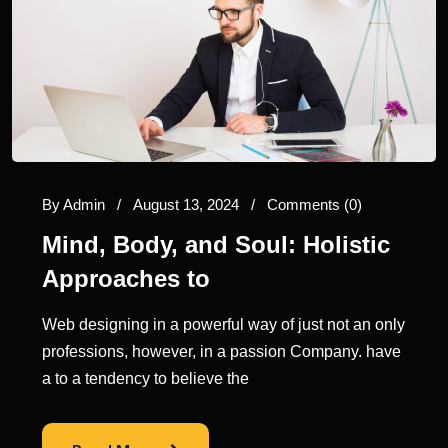
By
Admin
/
August 13, 2024
/
Comments (0)
Mind, Body, and Soul: Holistic
Approaches to
Web designing in a powerful way of just not an only
professions, however, in a passion Company. have
a to a tendency to believe the