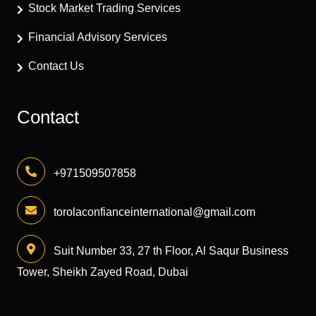
Stock Market Trading Services
Financial Advisory Services
Contact Us
Contact
+971509507858
torolaconfianceinternational@gmail.com
Suit Number 33, 27 th Floor, Al Saqur Business
Tower, Sheikh Zayed Road, Dubai