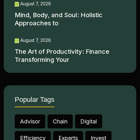
August 7, 2026
Mind, Body, and Soul: Holistic
Approaches to
August 7, 2026
The Art of Productivity: Finance
Transforming Your
Popular Tags
Advisor
Chain
Digital
Efficiency
Experts
Invest