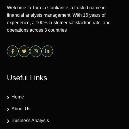
Welcome to Tora la Confiance, a trusted name in
financial analysts management. With 16 years of
experience, a 100% customer satisfaction rate, and
operations across 3 countries
Useful Links
Home
About Us
Business Analysis