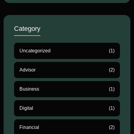
Category
Uncategorized
(1)
Advisor
(2)
Business
(1)
Digital
(1)
Financial
(2)