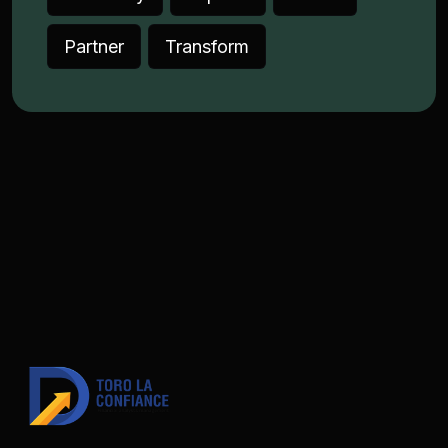
Partner
Transform