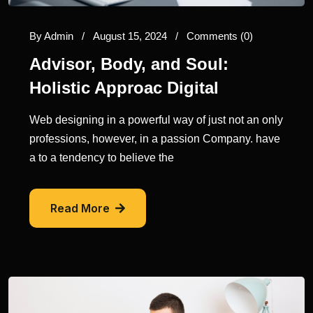
By
Admin
/
August 15, 2024
/
Comments (0)
Advisor, Body, and Soul:
Holistic Approac Digital
Web designing in a powerful way of just not an only
professions, however, in a passion Company. have
a to a tendency to believe the
Read More