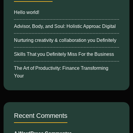
Hello world!
Advisor, Body, and Soul: Holistic Approac Digital
Nurturing creativity & collaboration you Definitely
Skills That you Definitely Miss For the Business
The Art of Productivity: Finance Transforming
Your
Recent Comments